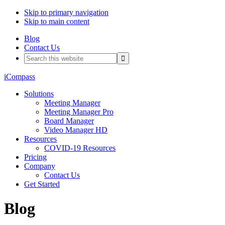
Skip to primary navigation
Skip to main content
Blog
Contact Us
Search
this
website
iCompass
Solutions
Meeting Manager
Meeting Manager Pro
Board Manager
Video Manager HD
Resources
COVID-19 Resources
Pricing
Company
Contact Us
Get Started
Blog