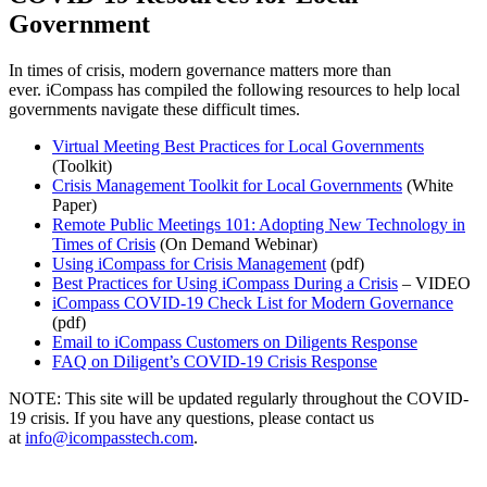
Government
In times of crisis, modern governance matters more than
ever.
iCompass
has compiled the following resources to help
local
governments
navigate these difficult times.
Virtual Meeting Best Practices for Local Governments
(Toolkit)
Crisis Management Toolkit for Local Governments
(White
Paper)
Remote Public Meetings 101: Adopting New Technology in
Times of Crisis
(On Demand Webinar)
Using iCompass for Crisis Management
(pdf)
Best Practices for Using iCompass During a Crisis
– VIDEO
iCompass COVID-19 Check List for Modern Governance
(pdf)
Email to iCompass Customers on Diligents Response
FAQ on
Diligent’s
COVID-19 Crisis Response
NOTE: This site will be updated regularly throughout the COVID-
19 crisis. If you have any questions, please contact us
at
info@icompasstech.com
.