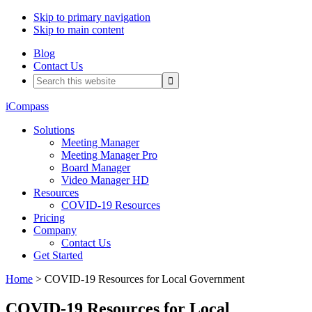
Skip to primary navigation
Skip to main content
Blog
Contact Us
Search
this
website
iCompass
Solutions
Meeting Manager
Meeting Manager Pro
Board Manager
Video Manager HD
Resources
COVID-19 Resources
Pricing
Company
Contact Us
Get Started
Home
> COVID-19 Resources for Local Government
COVID-19 Resources for Local