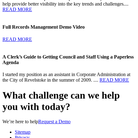
help provide better visibility into the key trends and challenges....
READ MORE
Full Records Management Demo Video
READ MORE
A Clerk’s Guide to Getting Council and Staff Using a Paperless
Agenda
I started my position as an assistant in Corporate Administration at
the City of Revelstoke in the summer of 2009. ....
READ MORE
What challenge can we help
you with today?
We’re here to help
Request a Demo
Sitemap
Privacy