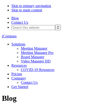
Skip to primary navigation
Skip to main content
Blog
Contact Us
Search
this
website
iCompass
Solutions
Meeting Manager
Meeting Manager Pro
Board Manager
Video Manager HD
Resources
COVID-19 Resources
Pricing
Company
Contact Us
Get Started
Blog