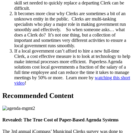
skill set needed to quickly replace a departing Clerk can be
difficult.
It becomes more clear why Clerks are sometimes a bit of an
unknown entity in the public. Clerks are multi-tasking
specialists who play a major role in making government run
smoothly and effectively. So when someone asks… what
does a Clerk do? It’s not one thing, but a collection of
important and sometimes very different activities to ensure a
local government runs smoothly.
If a local government can’t afford to hire a new full-time
Clerk, a cost effective measure is to look at technology to help
make internal processes more efficient. Paperless Agenda
solutions cost local governments a fraction of the salary of a
full time employee and can reduce the time it takes to manage
meetings by 50% or more. Learn more by
watching this short
video
!
Recommended Content
Revealed: The True Cost of Paper-Based Agenda Systems
The 3rd annual iCompass’ Municipal Clerks survey was done to