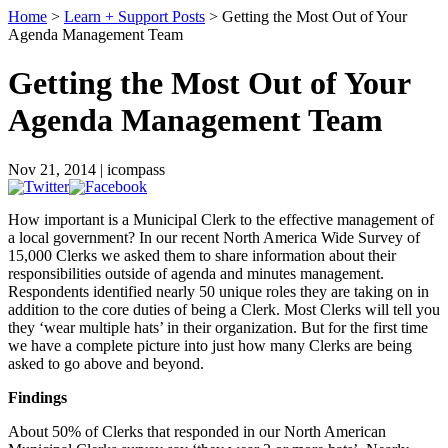
Home
>
Learn + Support Posts
> Getting the Most Out of Your
Agenda Management Team
Getting the Most Out of Your
Agenda Management Team
Nov 21, 2014 | icompass
How important is a Municipal Clerk to the effective management of
a local government? In our recent North America Wide Survey of
15,000 Clerks we asked them to share information about their
responsibilities outside of agenda and minutes management.
Respondents identified nearly 50 unique roles they are taking on in
addition to the core duties of being a Clerk. Most Clerks will tell you
they ‘wear multiple hats’ in their organization. But for the first time
we have a complete picture into just how many Clerks are being
asked to go above and beyond.
Findings
About 50% of Clerks that responded in our North American