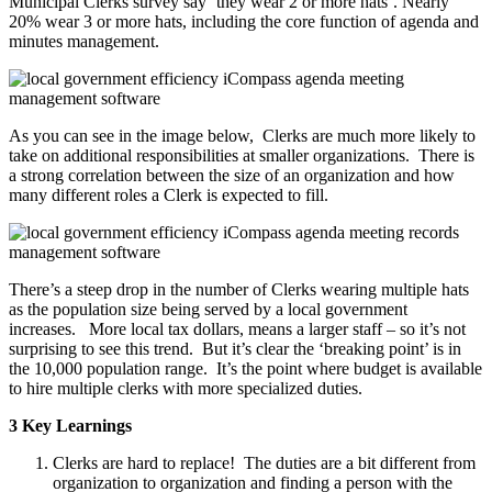
Municipal Clerks survey say ‘they wear 2 or more hats’. Nearly
20% wear 3 or more hats, including the core function of agenda and
minutes management.
As you can see in the image below, Clerks are much more likely to
take on additional responsibilities at smaller organizations. There is
a strong correlation between the size of an organization and how
many different roles a Clerk is expected to fill.
There’s a steep drop in the number of Clerks wearing multiple hats
as the population size being served by a local government
increases. More local tax dollars, means a larger staff – so it’s not
surprising to see this trend. But it’s clear the ‘breaking point’ is in
the 10,000 population range. It’s the point where budget is available
to hire multiple clerks with more specialized duties.
3 Key Learnings
Clerks are hard to replace! The duties are a bit different from
organization to organization and finding a person with the