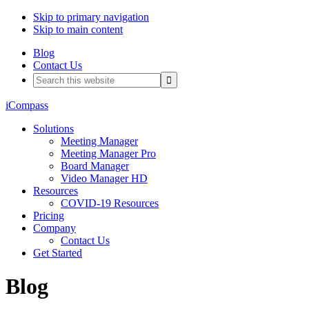
Skip to primary navigation
Skip to main content
Blog
Contact Us
Search
this
website
iCompass
Solutions
Meeting Manager
Meeting Manager Pro
Board Manager
Video Manager HD
Resources
COVID-19 Resources
Pricing
Company
Contact Us
Get Started
Blog