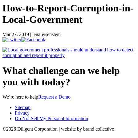
How-to-Report-Corruption-in-
Local-Government
Mar 27, 2019 | lena-eisenstein
What challenge can we help
you with today?
We’re here to help
Request a Demo
Sitemap
Privacy
Do Not Sell My Personal Information
©2026 Diligent Corporation | website by brand collective