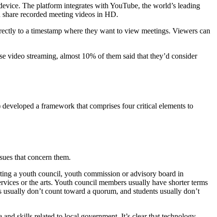
 device. The platform integrates with YouTube, the world’s leading
d share recorded meeting videos in HD.
irectly to a timestamp where they want to view meetings. Viewers can
e video streaming, almost 10% of them said that they’d consider
 developed a framework that comprises four critical elements to
sues that concern them.
ting a youth council, youth commission or advisory board in
ervices or the arts. Youth council members usually have shorter terms
es usually don’t count toward a quorum, and students usually don’t
nd skills related to local government. It’s clear that technology