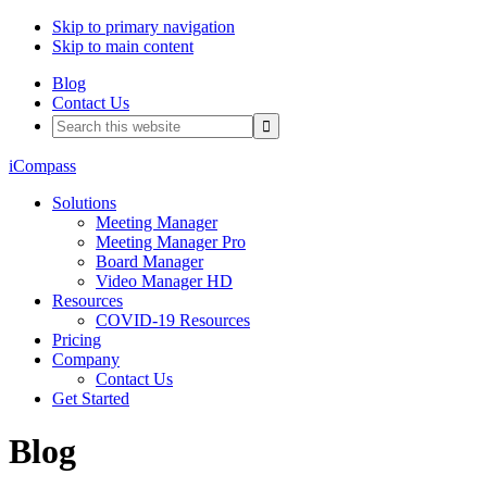
Skip to primary navigation
Skip to main content
Blog
Contact Us
Search
this
website
iCompass
Solutions
Meeting Manager
Meeting Manager Pro
Board Manager
Video Manager HD
Resources
COVID-19 Resources
Pricing
Company
Contact Us
Get Started
Blog