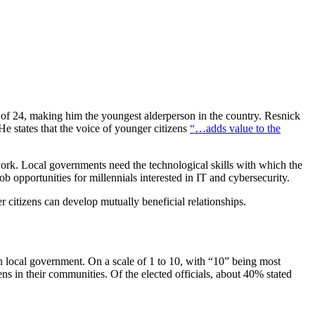
 of 24, making him the youngest alderperson in the country. Resnick
He states that the voice of younger citizens
“…adds value to the
rk. Local governments need the technological skills with which the
b opportunities for millennials interested in IT and cybersecurity.
 citizens can develop mutually beneficial relationships.
 local government. On a scale of 1 to 10, with “10” being most
s in their communities. Of the elected officials, about 40% stated