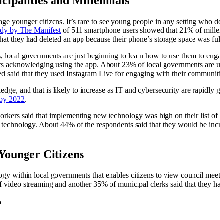
ipalities and Millennials
 younger citizens. It’s rare to see young people in any setting who don
udy by The Manifest
of 511 smartphone users showed that 21% of millen
at they had deleted an app because their phone’s storage space was ful
 local governments are just beginning to learn how to use them to enga
 acknowledging using the app. About 23% of local governments are usi
said that they used Instagram Live for engaging with their communiti
dge, and that is likely to increase as IT and cybersecurity are rapidly 
 by 2022
.
rs said that implementing new technology was high on their list of pri
 technology. About 44% of the respondents said that they would be incre
Younger Citizens
ogy within local governments that enables citizens to view council meet
of video streaming and another 35% of municipal clerks said that they h
?