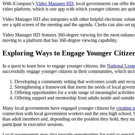
With iCompass’s
Video Manager HD
, local governments can offer th
video platform, which is one app with which younger citizens are qui
Video Manager HD also integrates with other helpful electronic solut
see a split screen of the meeting and the agenda. Clerks can also set 
Video Manager HD features 360-degree viewing for the most enhanced 
moving to a platform that has 360-degree viewing capability.
Exploring Ways to Engage Younger Citize
In a quest to learn how to engage younger citizens, the
National League
successfully engage younger citizens in their communities, which incl
Developing a community setting that welcomes youth and recogni
Strengthening a framework that meets the needs of local gove
Offering opportunities for a wide range of meaningful activities
Offering support and mentorship from adults inside and outside
Many local governments have engaged younger citizens by
creating 
connection with local government workers and the area high school. St
than adult members and, depending on the position they hold, they may
participate in executive sessions.
Local governments may also provide opportunities for paid or unpaid i