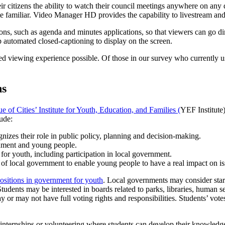
eir citizens the ability to watch their council meetings anywhere on any
te familiar. Video Manager HD provides the capability to livestream an
ions, such as agenda and minutes applications, so that viewers can go d
up automated closed-captioning to display on the screen.
viewing experience possible. Of those in our survey who currently us
ns
 of Cities’ Institute for Youth, Education, and Families (
YEF Institute)
ude:
zes their role in public policy, planning and decision-making.
rnment and young people.
 for youth, including participation in local government.
 of local government to enable young people to have a real impact on is
positions in government for youth
. Local governments may consider star
udents may be interested in boards related to parks, libraries, human s
 or may not have full voting rights and responsibilities. Students’ vot
nternships or volunteering where students can develop their knowledge a