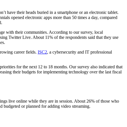
’t have their heads buried in a smartphone or an electronic tablet.
nials opened electronic apps more than 50 times a day, compared
l.
ge with their communities. According to our survey, local
ng Twitter Live. About 11% of the respondents said that they use
es.
growing career fields.
ISC2
, a cybersecurity and IT professional
orities for the next 12 to 18 months. Our survey also indicated that
asing their budgets for implementing technology over the last fiscal
ings live online while they are in session. About 26% of those who
ad budgeted or planned for adding video streaming.