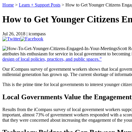
Home
>
Learn + Support Posts
> How to Get Younger Citizens Enga
How to Get Younger Citizens E
Jul 26, 2018 | icompass
Scott R
attributes his enthusiasm for service in local government to becoming 
design of local policies, practices, and public spaces.”
Our iCompass survey of government workers shows that local governme
millennial generation has grown up. The current shortage of information
This is the prime time for local governments to interest younger citi
Local Governments Value the Engagement 
Results from the iCompass survey of local government workers support
important, almost 73% of government workers responded with a score of
that they were concerned about increasing the engagement of the you