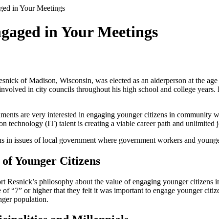
ged in Your Meetings
ngaged in Your Meetings
esnick of Madison, Wisconsin, was elected as an alderperson at the age
involved in city councils throughout his high school and college years. 
nts are very interested in engaging younger citizens in community wo
 technology (IT) talent is creating a viable career path and unlimited jo
zens in issues of local government where government workers and younger
of Younger Citizens
 Resnick’s philosophy about the value of engaging younger citizens in
 “7” or higher that they felt it was important to engage younger citizen
nger population.