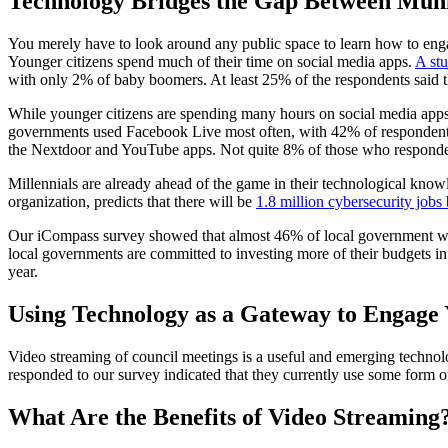
Technology Bridges the Gap Between Munic
You merely have to look around any public space to learn how to engage
Younger citizens spend much of their time on social media apps.
A st
with only 2% of baby boomers. At least 25% of the respondents said th
While younger citizens are spending many hours on social media apps,
governments used Facebook Live most often, with 42% of respondents
the Nextdoor and YouTube apps. Not quite 8% of those who responded 
Millennials are already ahead of the game in their technological knowle
organization, predicts that there will be
1.8 million cybersecurity jobs
Our iCompass survey showed that almost 46% of local government worke
local governments are committed to investing more of their budgets in
year.
Using Technology as a Gateway to Engage 
Video streaming of council meetings is a useful and emerging technol
responded to our survey indicated that they currently use some form 
What Are the Benefits of Video Streaming