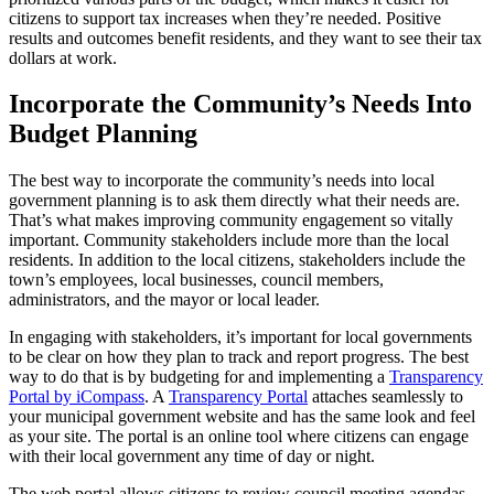
citizens to support tax increases when they’re needed. Positive
results and outcomes benefit residents, and they want to see their tax
dollars at work.
Incorporate the Community’s Needs Into
Budget Planning
The best way to incorporate the community’s needs into local
government planning is to ask them directly what their needs are.
That’s what makes improving community engagement so vitally
important. Community stakeholders include more than the local
residents. In addition to the local citizens, stakeholders include the
town’s employees, local businesses, council members,
administrators, and the mayor or local leader.
In engaging with stakeholders, it’s important for local governments
to be clear on how they plan to track and report progress. The best
way to do that is by budgeting for and implementing a
Transparency
Portal by iCompass
. A
Transparency Portal
attaches seamlessly to
your municipal government website and has the same look and feel
as your site. The portal is an online tool where citizens can engage
with their local government any time of day or night.
The web portal allows citizens to review council meeting agendas