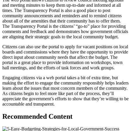
and meeting minutes to keep them up-to-date and informed at all
times. The Transparency Portal is also a good place to post
community announcements and reminders and to remind citizens
about all of the amenities that their community has to offer them.
The Transparency Portal is the citizens’ “go-to” place for providing
comments and feedback and demonstrates how government officials
are aligning their strategic goals to the local community budget.
Citizens can also use the portal to apply for vacant positions on local
boards and commissions where they have the opportunity to provide
direct input about community needs that affect the budget. The
portal is a great place to provide information on workshops, town
hall meetings, and the efforts of task forces and work groups.
Engaging citizens via a web portal takes a bit of extra time, but
making the effort to engage the community responsibly helps leaders
learn about the issues that most concern members of the community.
As citizens begin to feel more like part of the process, they’ll
appreciate the government’s efforts to show that they’re willing to be
accountable and transparent.
Recommended Content