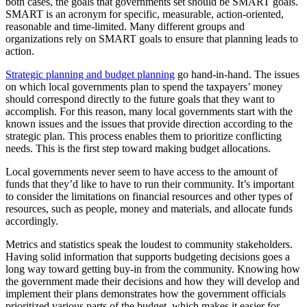
both cases, the goals that governments set should be SMART goals.
SMART is an acronym for specific, measurable, action-oriented,
reasonable and time-limited. Many different groups and
organizations rely on SMART goals to ensure that planning leads to
action.
Strategic planning and budget planning
go hand-in-hand. The issues
on which local governments plan to spend the taxpayers’ money
should correspond directly to the future goals that they want to
accomplish. For this reason, many local governments start with the
known issues and the issues that provide direction according to the
strategic plan. This process enables them to prioritize conflicting
needs. This is the first step toward making budget allocations.
Local governments never seem to have access to the amount of
funds that they’d like to have to run their community. It’s important
to consider the limitations on financial resources and other types of
resources, such as people, money and materials, and allocate funds
accordingly.
Metrics and statistics speak the loudest to community stakeholders.
Having solid information that supports budgeting decisions goes a
long way toward getting buy-in from the community. Knowing how
the government made their decisions and how they will develop and
implement their plans demonstrates how the government officials
prioritized various parts of the budget, which makes it easier for