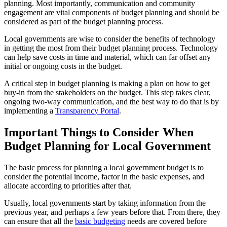
planning. Most importantly, communication and community
engagement are vital components of budget planning and should be
considered as part of the budget planning process.
Local governments are wise to consider the benefits of technology
in getting the most from their budget planning process. Technology
can help save costs in time and material, which can far offset any
initial or ongoing costs in the budget.
A critical step in budget planning is making a plan on how to get
buy-in from the stakeholders on the budget. This step takes clear,
ongoing two-way communication, and the best way to do that is by
implementing a
Transparency Portal
.
Important Things to Consider When
Budget Planning for Local Government
The basic process for planning a local government budget is to
consider the potential income, factor in the basic expenses, and
allocate according to priorities after that.
Usually, local governments start by taking information from the
previous year, and perhaps a few years before that. From there, they
can ensure that all the
basic budgeting
needs are covered before