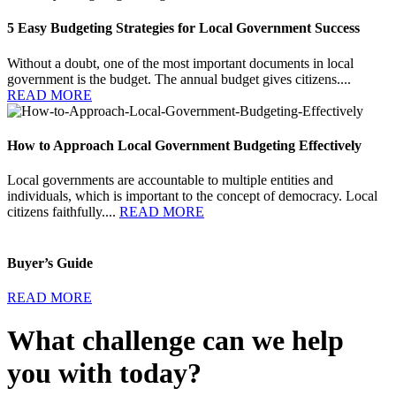
5 Easy Budgeting Strategies for Local Government Success
Without a doubt, one of the most important documents in local
government is the budget. The annual budget gives citizens....
READ MORE
How to Approach Local Government Budgeting Effectively
Local governments are accountable to multiple entities and
individuals, which is important to the concept of democracy. Local
citizens faithfully....
READ MORE
Buyer’s Guide
READ MORE
What challenge can we help
you with today?