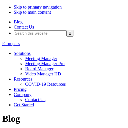
Skip to primary navigation
Skip to main content
Blog
Contact Us
Search
this
website
iCompass
Solutions
Meeting Manager
Meeting Manager Pro
Board Manager
Video Manager HD
Resources
COVID-19 Resources
Pricing
Company
Contact Us
Get Started
Blog