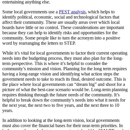
entertaining anything else.
Some local governments use a
PEST analysis
, which helps to
identify political, economic, social and technological factors that
affect their community. These are usually areas over which local
boards have little or no control. These considerations are important
because they can help to identify risks and opportunities for the
community. Some people like to turn the acronym into a positive
word by rearranging the letters to STEP.
While it’s vital for local governments to factor their current operating
needs into the budgeting process, they must also plan for the long-
term perspective. This is where it’s helpful to consider the
community’s mission and vision. Planning for the long term requires
having a long-range vision and identifying what action steps the
government needs to take to reach its final, desired outcome. This is
the place where local governments can “dream big” and shoot for a
picture of what the best-case scenario would be. Long-term planning
requires thinking through the future needs of the community. It’s
helpful to break down the community’s needs into what it needs for
the next year, the next two to five years, and the next three to 10
years.
In addition to looking at the long-term vision, local governments
must also cover the financial bases for their near-term priorities. In