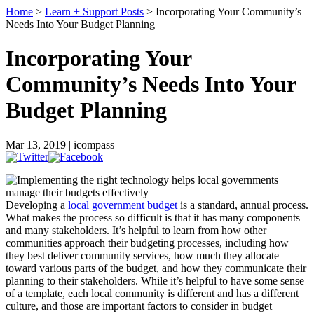
Home
>
Learn + Support Posts
> Incorporating Your Community’s
Needs Into Your Budget Planning
Incorporating Your
Community’s Needs Into Your
Budget Planning
Mar 13, 2019 | icompass
Developing a
local government budget
is a standard, annual process.
What makes the process so difficult is that it has many components
and many stakeholders. It’s helpful to learn from how other
communities approach their budgeting processes, including how
they best deliver community services, how much they allocate
toward various parts of the budget, and how they communicate their
planning to their stakeholders. While it’s helpful to have some sense
of a template, each local community is different and has a different
culture, and those are important factors to consider in budget