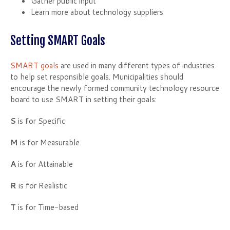
Gather public input
Learn more about technology suppliers
Setting SMART Goals
SMART goals
are used in many different types of industries
to help set responsible goals. Municipalities should
encourage the newly formed community technology resource
board to use SMART in setting their goals:
S
is for Specific
M
is for Measurable
A
is for Attainable
R
is for Realistic
T
is for Time-based