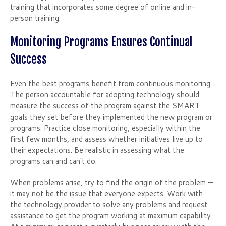
training that incorporates some degree of online and in-
person training.
Monitoring Programs Ensures Continual
Success
Even the best programs benefit from continuous monitoring.
The person accountable for adopting technology should
measure the success of the program against the SMART
goals they set before they implemented the new program or
programs. Practice close monitoring, especially within the
first few months, and assess whether initiatives live up to
their expectations. Be realistic in assessing what the
programs can and can’t do.
When problems arise, try to find the origin of the problem —
it may not be the issue that everyone expects. Work with
the technology provider to solve any problems and request
assistance to get the program working at maximum capability.