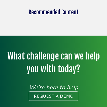
Recommended Content
What challenge can we help
you with today?
We’re here to help
REQUEST A DEMO