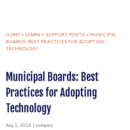
HOME
>
LEARN + SUPPORT POSTS
> MUNICIPAL
BOARDS: BEST PRACTICES FOR ADOPTING
TECHNOLOGY
Municipal Boards: Best
Practices for Adopting
Technology
Aug 1, 2018 | icompass