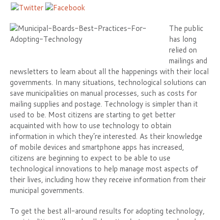
The public
has long
relied on
mailings and
newsletters to learn about all the happenings with their local
governments. In many situations, technological solutions can
save municipalities on manual processes, such as costs for
mailing supplies and postage. Technology is simpler than it
used to be. Most citizens are starting to get better
acquainted with how to use technology to obtain
information in which they’re interested. As their knowledge
of mobile devices and smartphone apps has increased,
citizens are beginning to expect to be able to use
technological innovations to help manage most aspects of
their lives, including how they receive information from their
municipal governments.
To get the best all-around results for adopting technology,