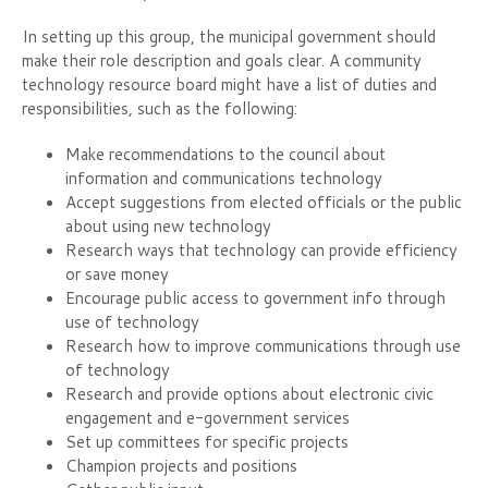
In setting up this group, the municipal government should
make their role description and goals clear. A community
technology resource board might have a list of duties and
responsibilities, such as the following:
Make recommendations to the council about
information and communications technology
Accept suggestions from elected officials or the public
about using new technology
Research ways that technology can provide efficiency
or save money
Encourage public access to government info through
use of technology
Research how to improve communications through use
of technology
Research and provide options about electronic civic
engagement and e-government services
Set up committees for specific projects
Champion projects and positions