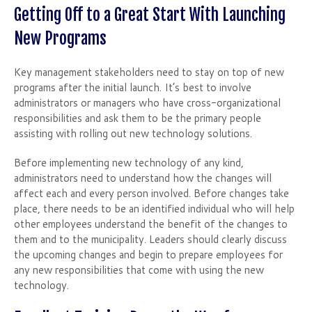
Getting Off to a Great Start With Launching
New Programs
Key management stakeholders need to stay on top of new
programs after the initial launch. It’s best to involve
administrators or managers who have cross-organizational
responsibilities and ask them to be the primary people
assisting with rolling out new technology solutions.
Before implementing new technology of any kind,
administrators need to understand how the changes will
affect each and every person involved. Before changes take
place, there needs to be an identified individual who will help
other employees understand the benefit of the changes to
them and to the municipality. Leaders should clearly discuss
the upcoming changes and begin to prepare employees for
any new responsibilities that come with using the new
technology.