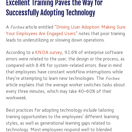
Excellent Training Paves the Way for
Successfully Adopting Technology
A
Forbes
article entitled
“Driving User Adoption: Making Sure
Your Employees Are Engaged Users”
notes that poor training
leads to underutilizing or slowing down operations.
According to a
KNOA survey
, 91.6% of enterprise software
errors were related to the user, the design or the process, as
compared with 8.4% for system-related errors. Bear in mind
that employees have constant workflow interruptions while
they’re attempting to learn new technologies. The
Forbes
article explains that the average worker switches tasks about
every three minutes, which may take 40–60% of their
workweek.
Best practices for adopting technology include tailoring
training opportunities to the employees’ different learning
styles, as well as generational learning gaps related to
technology. Most employees respond well to blended