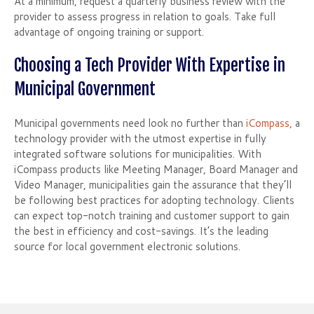
At a minimum, request a quarterly business review with the
provider to assess progress in relation to goals. Take full
advantage of ongoing training or support.
Choosing a Tech Provider With Expertise in
Municipal Government
Municipal governments need look no further than
iCompass,
a
technology provider with the utmost expertise in fully
integrated software solutions for municipalities. With
iCompass products like Meeting Manager, Board Manager and
Video Manager, municipalities gain the assurance that they’ll
be following best practices for adopting technology. Clients
can expect top-notch training and customer support to gain
the best in efficiency and cost-savings. It’s the leading
source for local government electronic solutions.