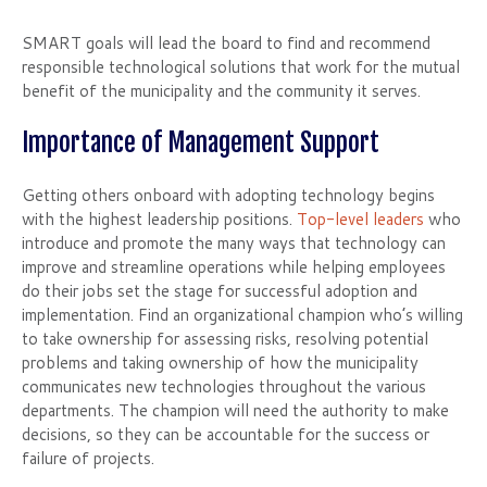
SMART goals will lead the board to find and recommend
responsible technological solutions that work for the mutual
benefit of the municipality and the community it serves.
Importance of Management Support
Getting others onboard with adopting technology begins
with the highest leadership positions.
Top-level leaders
who
introduce and promote the many ways that technology can
improve and streamline operations while helping employees
do their jobs set the stage for successful adoption and
implementation. Find an organizational champion who’s willing
to take ownership for assessing risks, resolving potential
problems and taking ownership of how the municipality
communicates new technologies throughout the various
departments. The champion will need the authority to make
decisions, so they can be accountable for the success or
failure of projects.