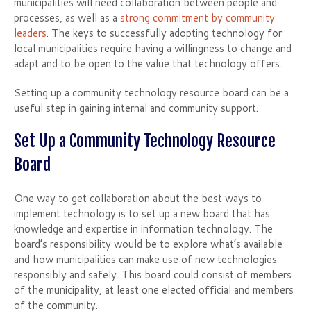
municipalities will need collaboration between people and
processes, as well as a
strong commitment by community
leaders
. The keys to successfully adopting technology for
local municipalities require having a willingness to change and
adapt and to be open to the value that technology offers.
Setting up a community technology resource board can be a
useful step in gaining internal and community support.
Set Up a Community Technology Resource
Board
One way to get collaboration about the best ways to
implement technology is to set up a new board that has
knowledge and expertise in information technology. The
board’s responsibility would be to explore what’s available
and how municipalities can make use of new technologies
responsibly and safely. This board could consist of members
of the municipality, at least one elected official and members
of the community.