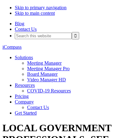
Skip to primary navigation
Skip to main content
Blog
Contact Us
Search
this
website
iCompass
Solutions
Meeting Manager
Meeting Manager Pro
Board Manager
Video Manager HD
Resources
COVID-19 Resources
Pricing
Company
Contact Us
Get Started
LOCAL GOVERNMENT