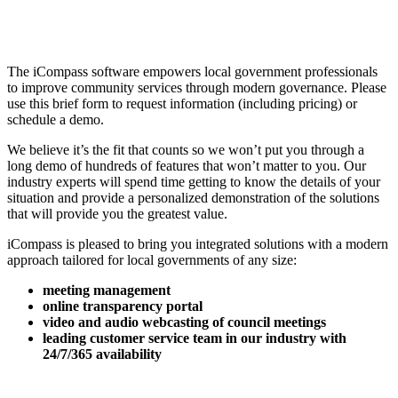
The iCompass software empowers local government professionals
to improve community services through modern governance. Please
use this brief form to request information (including pricing) or
schedule a demo.
We believe it’s the fit that counts so we won’t put you through a
long demo of hundreds of features that won’t matter to you. Our
industry experts will spend time getting to know the details of your
situation and provide a personalized demonstration of the solutions
that will provide you the greatest value.
iCompass is pleased to bring you integrated solutions with a modern
approach tailored for local governments of any size:
meeting management
online transparency portal
video and audio webcasting of council meetings
leading customer service team in our industry with
24/7/365 availability