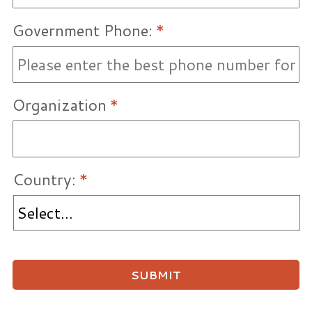
Government Phone:
*
Organization
*
Country:
*
SUBMIT