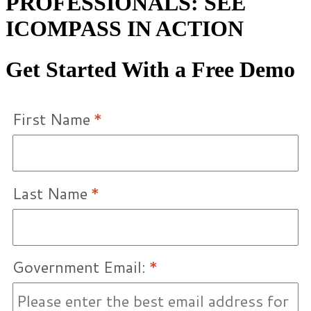
PROFESSIONALS: SEE
ICOMPASS IN ACTION
Get Started With a Free Demo
First Name
*
Last Name
*
Government Email:
*