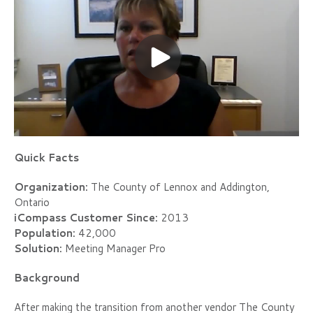
Quick Facts
Organization:
The County of Lennox and Addington,
Ontario
iCompass Customer Since:
2013
Population:
42,000
Solution:
Meeting Manager Pro
Background
After making the transition from another vendor The County