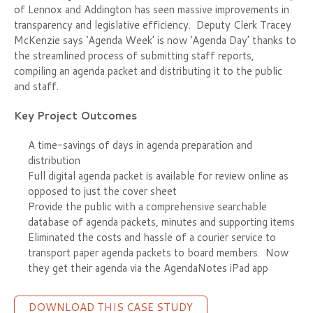
of Lennox and Addington has seen massive improvements in
transparency and legislative efficiency. Deputy Clerk Tracey
McKenzie says ‘Agenda Week’ is now ‘Agenda Day’ thanks to
the streamlined process of submitting staff reports,
compiling an agenda packet and distributing it to the public
and staff.
Key Project Outcomes
A time-savings of days in agenda preparation and
distribution
Full digital agenda packet is available for review online as
opposed to just the cover sheet
Provide the public with a comprehensive searchable
database of agenda packets, minutes and supporting items
Eliminated the costs and hassle of a courier service to
transport paper agenda packets to board members. Now
they get their agenda via the AgendaNotes iPad app
DOWNLOAD THIS CASE STUDY