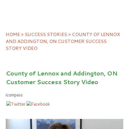
HOME
>
SUCCESS STORIES
> COUNTY OF LENNOX
AND ADDINGTON, ON CUSTOMER SUCCESS
STORY VIDEO
County of Lennox and Addington, ON
Customer Success Story Video
icompass