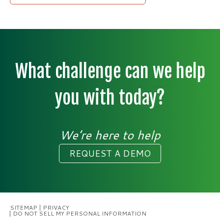
What challenge can we help
you with today?
We’re here to help
REQUEST A DEMO
SITEMAP
PRIVACY
DO NOT SELL MY PERSONAL INFORMATION