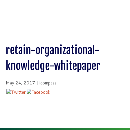
retain-organizational-
knowledge-whitepaper
May 24, 2017 | icompass