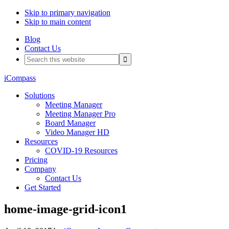
Skip to primary navigation
Skip to main content
Blog
Contact Us
Search
this
website
iCompass
Solutions
Meeting Manager
Meeting Manager Pro
Board Manager
Video Manager HD
Resources
COVID-19 Resources
Pricing
Company
Contact Us
Get Started
home-image-grid-icon1