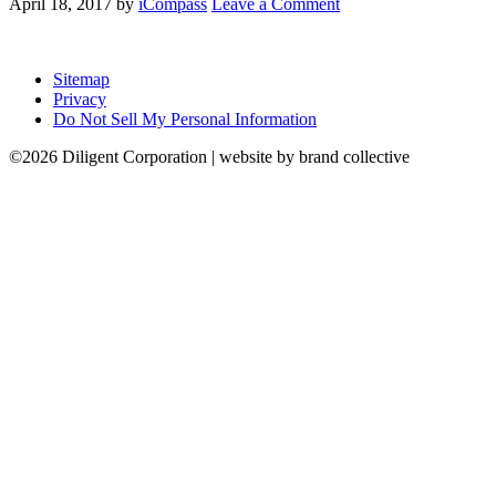
April 18, 2017
by
iCompass
Leave a Comment
Sitemap
Privacy
Do Not Sell My Personal Information
©2026 Diligent Corporation | website by brand collective