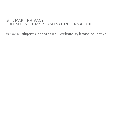
SITEMAP
PRIVACY
DO NOT SELL MY PERSONAL INFORMATION
©2026 Diligent Corporation | website by brand collective