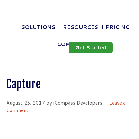
Skip
Skip
Blog
to
to
Contact Us
primary
main
navigation
content
SEARCH
SOLUTIONS
RESOURCES
PRICING
THIS
WEBSITE
COMPANY
Get Started
Capture
August 23, 2017
by
iCompass Developers
Leave a
Comment