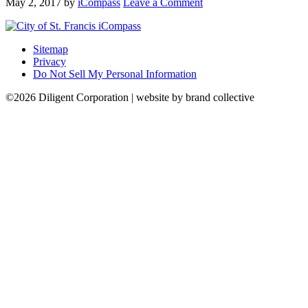
May 2, 2017
by
iCompass
Leave a Comment
Sitemap
Privacy
Do Not Sell My Personal Information
©2026 Diligent Corporation | website by brand collective