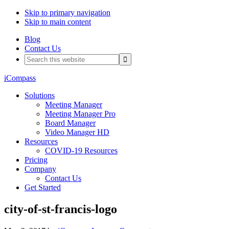
Skip to primary navigation
Skip to main content
Blog
Contact Us
Search
this
website
iCompass
Solutions
Meeting Manager
Meeting Manager Pro
Board Manager
Video Manager HD
Resources
COVID-19 Resources
Pricing
Company
Contact Us
Get Started
city-of-st-francis-logo